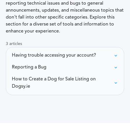
reporting technical issues and bugs to general
announcements, updates, and miscellaneous topics that
don't fall into other specific categories. Explore this
section for a diverse set of tools and information to
enhance your experience.
3 articles
Having trouble accessing your account?
Reporting a Bug
How to Create a Dog for Sale Listing on
Dogsy.ie