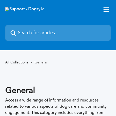
Skip to main content
Search for articles...
All Collections
General
General
Access a wide range of information and resources
related to various aspects of dog care and community
engagement. This category includes everything from