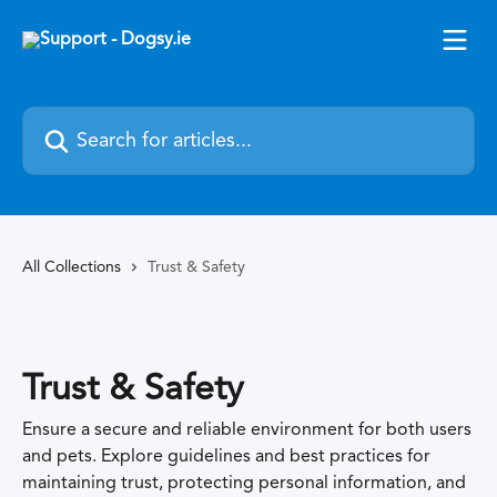
Skip to main content
Search for articles...
All Collections
Trust & Safety
Trust & Safety
Ensure a secure and reliable environment for both users
and pets. Explore guidelines and best practices for
maintaining trust, protecting personal information, and