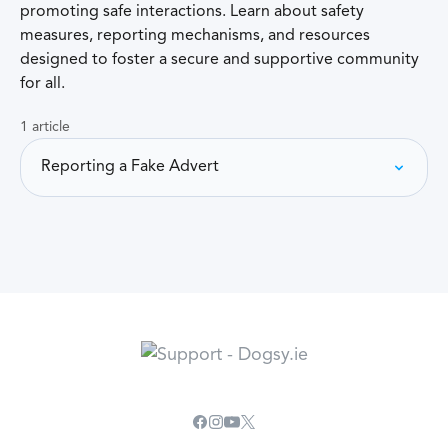
promoting safe interactions. Learn about safety
measures, reporting mechanisms, and resources
designed to foster a secure and supportive community
for all.
1 article
Reporting a Fake Advert